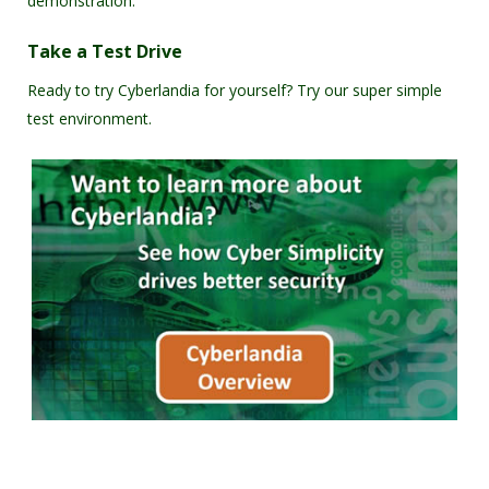
demonstration.
Take a Test Drive
Ready to try Cyberlandia for yourself? Try our super simple
test environment.