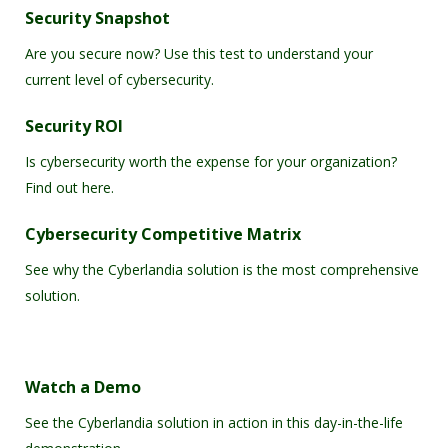
Security Snapshot
Are you secure now? Use this test to understand your
current level of cybersecurity.
Security ROI
Is cybersecurity worth the expense for your organization?
Find out here.
Cybersecurity Competitive Matrix
See why the Cyberlandia solution is the most comprehensive
solution.
Watch a Demo
See the Cyberlandia solution in action in this day-in-the-life