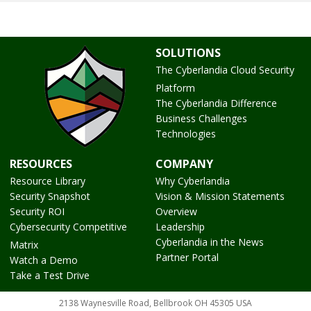
SOLUTIONS
The Cyberlandia Cloud Security
Platform
The Cyberlandia Difference
Business Challenges
Technologies
RESOURCES
COMPANY
Resource Library
Why Cyberlandia
Security Snapshot
Vision & Mission Statements
Security ROI
Overview
Cybersecurity Competitive
Leadership
Cyberlandia in the News
Matrix
Partner Portal
Watch a Demo
Take a Test Drive
2138 Waynesville Road, Bellbrook OH 45305 USA