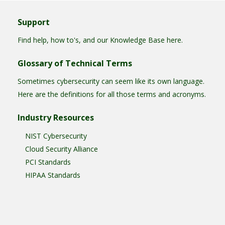
Support
Find help, how to's, and our Knowledge Base here.
Glossary of Technical Terms
Sometimes cybersecurity can seem like its own language.
Here are the definitions for all those terms and acronyms.
Industry Resources
NIST Cybersecurity
Cloud Security Alliance
PCI Standards
HIPAA Standards