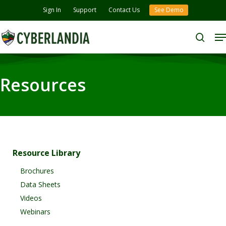
Skip
Sign In
Support
Contact Us
See Demo
to
M
Close
main
search
Menu
content
Resources
Resource Library
Brochures
Data Sheets
Videos
Webinars