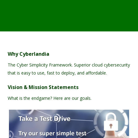
Why Cyberlandia
The Cyber Simplicity Framework. Superior cloud cybersecurity
that is easy to use, fast to deploy, and affordable.
Vision & Mission Statements
What is the endgame? Here are our goals.