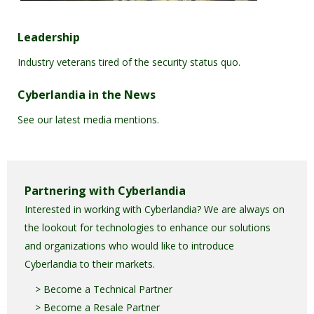
Leadership
Industry veterans tired of the security status quo.
Cyberlandia in the News
See our latest media mentions.
Partnering with Cyberlandia
Interested in working with Cyberlandia? We are always on
the lookout for technologies to enhance our solutions
and organizations who would like to introduce
Cyberlandia to their markets.
> Become a Technical Partner
> Become a Resale Partner