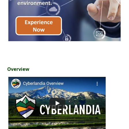
Overview