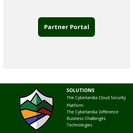
Partner Portal
SOLUTIONS
The Cyberlandia Cloud Security
Platform
The Cyberlandia Difference
Business Challenges
Technologies