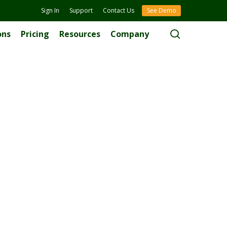
Sign In
Support
Contact Us
See Demo
search
ons
Pricing
Resources
Company